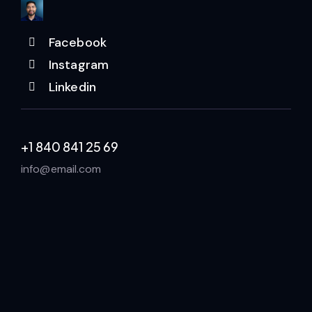
Facebook
Instagram
Linkedin
+1 840 841 25 69
info@email.com